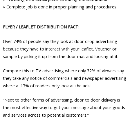
»
Complete job is done in proper planning and procedures
FLYER / LEAFLET DISTRIBUTION FACT:
Over 74% of people say they look at door drop advertising
because they have to interact with your leaflet, Voucher or
sample by picking it up from the door mat and looking at it.
Compare this to TV advertising where only 32% of viewers say
they take any notice of commercials and newspaper advertising
where a 17% of readers only look at the ads!
“Next to other forms of advertising, door to door delivery is
the most effective way to get your message about your goods
and services across to potential customers.”