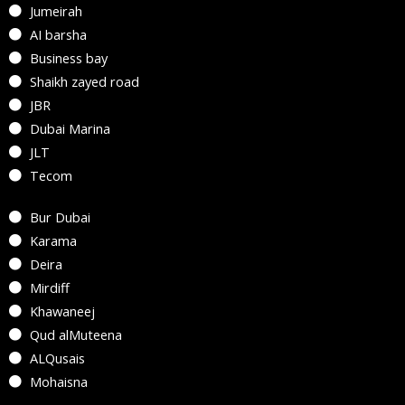
Jumeirah
AI barsha
Business bay
Shaikh zayed road
JBR
Dubai Marina
JLT
Tecom
Bur Dubai
Karama
Deira
Mirdiff
Khawaneej
Qud alMuteena
ALQusais
Mohaisna