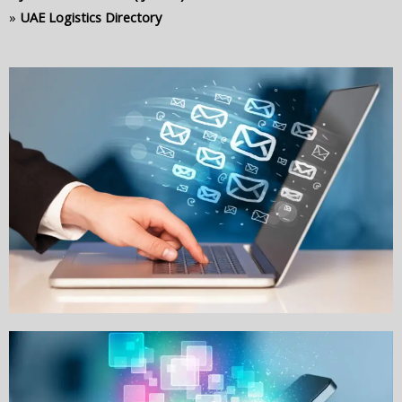
»
UAE Logistics Directory