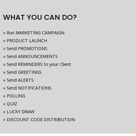
WHAT YOU CAN DO?
» Run MARKETING CAMPAIGN
» PRODUCT LAUNCH
» Send PROMOTIONS
» Send ANNOUNCEMENTS
» Send REMINDERS to your Client
» Send GREETINGS
» Send ALERTS
» Send NOTIFICATIONS
» POLLING
» QUIZ
» LUCKY DRAW
» DISCOUNT CODE DISTRIBUTION