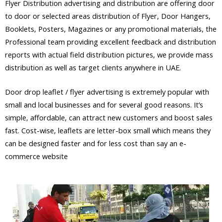
Flyer Distribution advertising and distribution are offering door
to door or selected areas distribution of Flyer, Door Hangers,
Booklets, Posters, Magazines or any promotional materials, the
Professional team providing excellent feedback and distribution
reports with actual field distribution pictures, we provide mass
distribution as well as target clients anywhere in UAE.
Door drop leaflet / flyer advertising is extremely popular with
small and local businesses and for several good reasons. It’s
simple, affordable, can attract new customers and boost sales
fast. Cost-wise, leaflets are letter-box small which means they
can be designed faster and for less cost than say an e-
commerce website