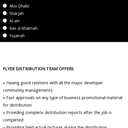
Abu Dhabi
Sharjah
AI ain
Ras al khaimah
Fujairah
FLYER DISTRIBUTION TEAM OFFERS
»
Having good relations with all the major developer
community managements
»
Fast approvals on any type of business promotional material
for distribution
»
Providing complete distribution reports after the job is
completed
»
Providing field actual pictures during the distribution