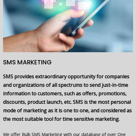
SMS MARKETING
SMS provides extraordinary opportunity for companies
and organizations of all spectrums to send just-in-time
information to customers, such as offers, promotions,
discounts, product launch, etc. SMS is the most personal
mode of marketing as it is one to one, and considered as
the most suitable tool for time sensitive marketing.
We offer Bulk SMS Marketing with our database of over One