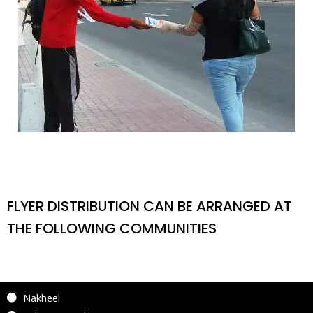
FLYER DISTRIBUTION CAN BE ARRANGED AT
THE FOLLOWING COMMUNITIES
Nakheel