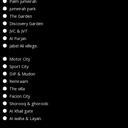
Palm jumeirah
jumeirah park
The Garden
Discovery Garden
JVC & JVT
AI Furjan
Jabel Ali villege.
Motor City
Sport City
DIP & Mudon
Remraam
The villa
Facion City
Shorooq & ghoroob
AI Khail gate
AI waha & Layan.