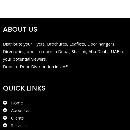
ABOUT US
Distribute your Flyers, Brochures, Leaflets, Door hangers,
Directories, door to door in Dubai, Sharjah, Abu Dhabi, UAE to
your potential viewers.
Door to Door Distribution in UAE
QUICK LINKS
Home
About Us
Clients
Services