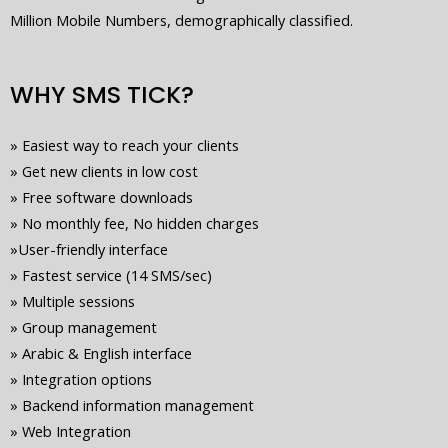
Million Mobile Numbers, demographically classified.
WHY SMS TICK?
»
Easiest way to reach your clients
»
Get new clients in low cost
»
Free software downloads
»
No monthly fee, No hidden charges
»
User-friendly interface
»
Fastest service (14 SMS/sec)
»
Multiple sessions
»
Group management
»
Arabic & English interface
»
Integration options
»
Backend information management
»
Web Integration