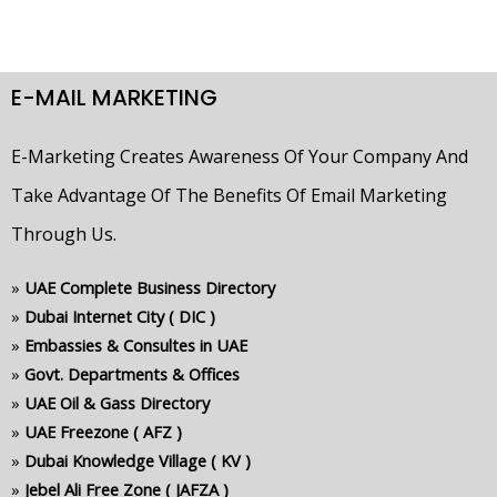
E-MAIL MARKETING
E-Marketing Creates Awareness Of Your Company And
Take Advantage Of The Benefits Of Email Marketing
Through Us.
»
UAE Complete Business Directory
»
Dubai Internet City ( DIC )
»
Embassies & Consultes in UAE
»
Govt. Departments & Offices
»
UAE Oil & Gass Directory
»
UAE Freezone ( AFZ )
»
Dubai Knowledge Village ( KV )
»
Jebel Ali Free Zone ( JAFZA )