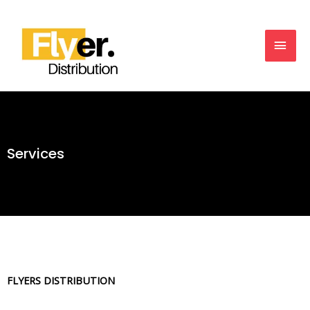
Services
FLYERS DISTRIBUTION