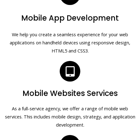
Mobile App Development
We help you create a seamless experience for your web
applications on handheld devices using responsive design,
HTML5 and CSS3.
Mobile Websites Services
As a full-service agency, we offer a range of mobile web
services. This includes mobile design, strategy, and application
development.