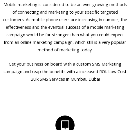
Mobile marketing is considered to be an ever growing methods
of connecting and marketing to your specific targeted
customers. As mobile phone users are increasing in number, the
effectiveness and the eventual success of a mobile marketing
campaign would be far stronger than what you could expect
from an online marketing campaign, which still is a very popular
method of marketing today.
Get your business on board with a custom SMS Marketing
campaign and reap the benefits with a increased ROI. Low Cost
Bulk SMS Services in Mumbai, Dubai