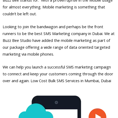
for almost everything. Mobile marketing is something that
couldn’t be left out.
Looking to join the bandwagon and perhaps be the front
runners to be the best SMS Marketing company in Dubai. We at
Buzz Bee Studio have added the mobile marketing as part of
our package offering a wide range of data oriented targeted
marketing via mobile phones.
We can help you launch a successful SMS marketing campaign
to connect and keep your customers coming through the door
over and again. Low Cost Bulk SMS Services in Mumbai, Dubai