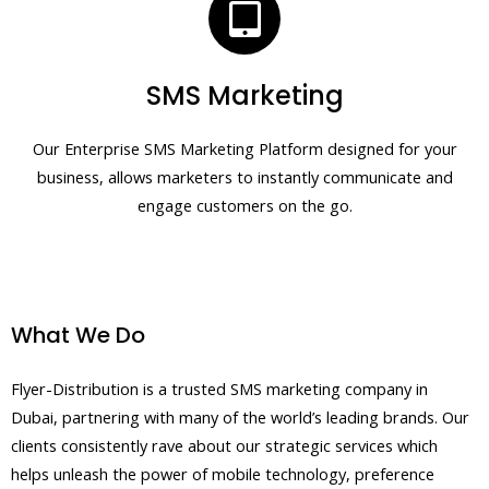
SMS Marketing
Our Enterprise SMS Marketing Platform designed for your
business, allows marketers to instantly communicate and
engage customers on the go.
What We Do
Flyer-Distribution is a trusted SMS marketing company in
Dubai, partnering with many of the world’s leading brands. Our
clients consistently rave about our strategic services which
helps unleash the power of mobile technology, preference