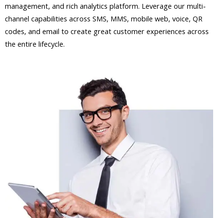
management, and rich analytics platform. Leverage our multi-
channel capabilities across SMS, MMS, mobile web, voice, QR
codes, and email to create great customer experiences across
the entire lifecycle.