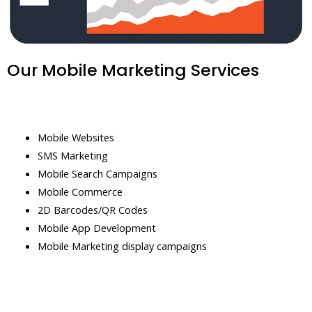
Our Mobile Marketing Services
Mobile Websites
SMS Marketing
Mobile Search Campaigns
Mobile Commerce
2D Barcodes/QR Codes
Mobile App Development
Mobile Marketing display campaigns