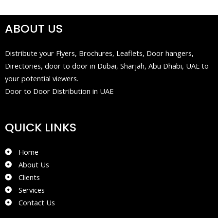
ABOUT US
Distribute your Flyers, Brochures, Leaflets, Door hangers,
Directories, door to door in Dubai, Sharjah, Abu Dhabi, UAE to
your potential viewers.
Door to Door Distribution in UAE
QUICK LINKS
Home
About Us
Clients
Services
Contact Us