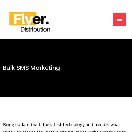
Bulk SMS Marketing
Being updated with the latest technology and trend is what
Buzz Bee stands for. With a proven uprise in the Mobile usage