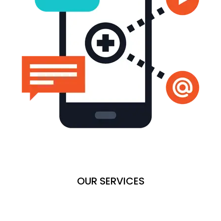
OUR SERVICES